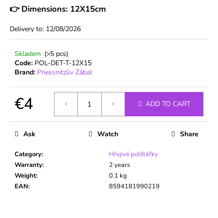
c
👉
Dimensions: 12X15cm
o
m
Delivery to:
12/08/2026
m
e
Skladem
(>5 pcs)
n
Code:
POL-DET-T-12X15
d
Brand:
Priessnitzův Zábal
€4
ADD TO CART
Measure
price:
Ask
Watch
Share
Category
:
Hřejivé polštářky
Warranty
:
2 years
Weight
:
0.1 kg
EAN
:
8594181990219