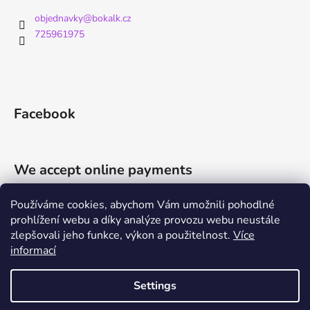
objednavky
@
bokalk.cz
725961975
Facebook
We accept online payments
Používáme cookies, abychom Vám umožnili pohodlné
prohlížení webu a díky analýze provozu webu neustále
zlepšovali jeho funkce, výkon a použitelnost.
Více
informací
Shoptet.cz
Můjprvníeshop.cz
Settings
Created by Shoptet