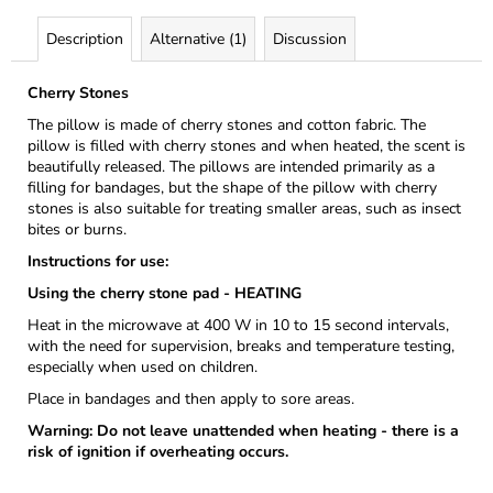
Description
Alternative (1)
Discussion
Cherry Stones
The pillow is made of cherry stones and cotton fabric. The
pillow is filled with cherry stones and when heated, the scent is
beautifully released. The pillows are intended primarily as a
filling for bandages, but the shape of the pillow with cherry
stones is also suitable for treating smaller areas, such as insect
bites or burns.
Instructions for use:
Using the cherry stone pad - HEATING
Heat in the microwave at 400 W in 10 to 15 second intervals,
with the need for supervision, breaks and temperature testing,
especially when used on children.
Place in bandages and then apply to sore areas.
Warning: Do not leave unattended when heating - there is a
risk of ignition if overheating occurs.