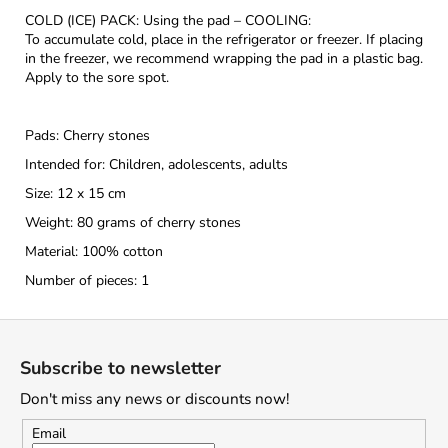
COLD (ICE) PACK: Using the pad – COOLING:
To accumulate cold, place in the refrigerator or freezer. If placing
in the freezer, we recommend wrapping the pad in a plastic bag.
Apply to the sore spot.
Pads: Cherry stones
Intended for: Children, adolescents, adults
Size: 12 x 15 cm
Weight: 80 grams of cherry stones
Material: 100% cotton
Number of pieces: 1
F
o
Subscribe to newsletter
o
Don't miss any news or discounts now!
t
e
Email