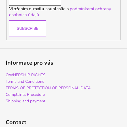
r
Vložením e-mailu souhlasíte s
podmínkami ochrany
osobních údajů
SUBSCRIBE
Informace pro vás
OWNERSHIP RIGHTS
Terms and Conditions
TERMS OF PROTECTION OF PERSONAL DATA
Complaints Procedure
Shipping and payment
Contact