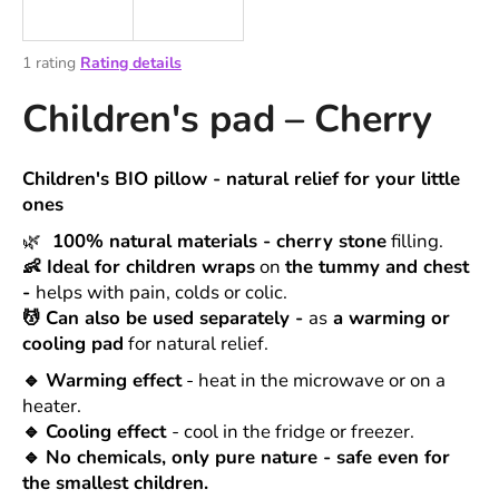
i
n
The
1 rating
Rating details
g
average
Children's pad – Cherry
product
f
rating
o
is
r
5,0
Children's BIO pillow - natural relief for your little
out
?
ones
of
5
🌿
100% natural materials
-
cherry stone
filling.
stars.
👶
Ideal for children wraps
on
the tummy and chest
-
helps with pain, colds or colic.
💆
Can also be used separately
-
as
a
warming or
SEARCH
cooling pad
for natural relief.
🔹
Warming effect
- heat in the microwave or on a
heater.
W
🔹
Cooling effect
- cool in the fridge or freezer.
e
🔹
No chemicals, only pure nature
- safe even for
r
the smallest children.
e