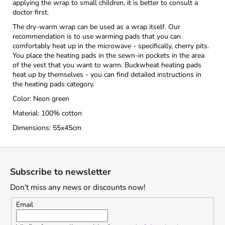
applying the wrap to small children, it is better to consult a
doctor first.
The dry-warm wrap can be used as a wrap itself. Our
recommendation is to use warming pads that you can
comfortably heat up in the microwave - specifically, cherry pits.
You place the heating pads in the sewn-in pockets in the area
of the vest that you want to warm. Buckwheat heating pads
heat up by themselves - you can find detailed instructions in
the heating pads category.
Color: Neon green
Material: 100% cotton
Dimensions: 55x45cm
F
o
Subscribe to newsletter
o
Don't miss any news or discounts now!
t
e
Email
r