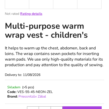
i
n
The
Not rated
Rating details
g
average
Multi-purpose warm
product
f
rating
o
wrap vest - children's
is
r
0,0
out
?
of
It helps to warm up the chest, abdomen, back and
5
loins. The wrap contains sewn pockets for inserting
stars.
warm pads. We use only high-quality materials for its
production and pay attention to the quality of sewing.
SEARCH
Delivery to:
11/08/2026
Skladem
(>5 pcs)
W
Code:
VES-55-45-NEON-ZEL
e
Brand:
Priessnitzův Zábal
r
e