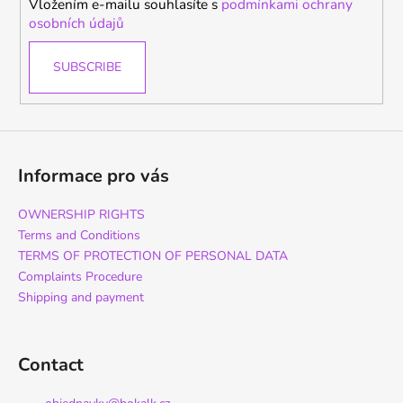
Vložením e-mailu souhlasíte s
podmínkami ochrany
osobních údajů
SUBSCRIBE
Informace pro vás
OWNERSHIP RIGHTS
Terms and Conditions
TERMS OF PROTECTION OF PERSONAL DATA
Complaints Procedure
Shipping and payment
Contact