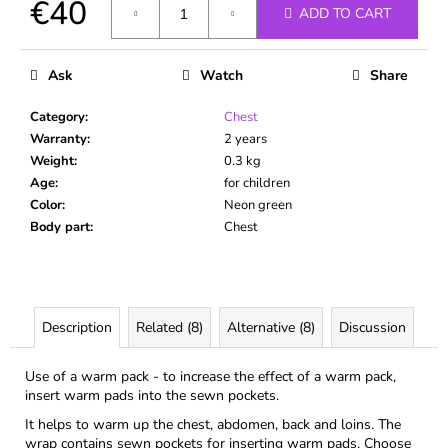
€40
c
ADD TO CART
o
Measure
m
price:
m
Ask
Watch
Share
e
n
Category
:
Chest
d
Warranty
:
2 years
Weight
:
0.3 kg
Age
:
for children
Color
:
Neon green
Body part
:
Chest
Description
Related (8)
Alternative (8)
Discussion
Use of a warm pack - to increase the effect of a warm pack,
insert warm pads into the sewn pockets.
It helps to warm up the chest, abdomen, back and loins. The
wrap contains sewn pockets for inserting warm pads. Choose