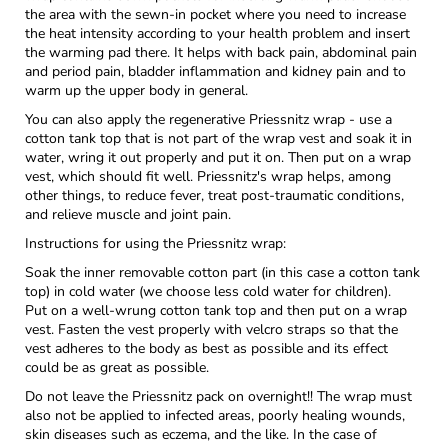
the area with the sewn-in pocket where you need to increase
the heat intensity according to your health problem and insert
the warming pad there. It helps with back pain, abdominal pain
and period pain, bladder inflammation and kidney pain and to
warm up the upper body in general.
You can also apply the regenerative Priessnitz wrap - use a
cotton tank top that is not part of the wrap vest and soak it in
water, wring it out properly and put it on. Then put on a wrap
vest, which should fit well. Priessnitz's wrap helps, among
other things, to reduce fever, treat post-traumatic conditions,
and relieve muscle and joint pain.
Instructions for using the Priessnitz wrap:
Soak the inner removable cotton part (in this case a cotton tank
top) in cold water (we choose less cold water for children).
Put on a well-wrung cotton tank top and then put on a wrap
vest. Fasten the vest properly with velcro straps so that the
vest adheres to the body as best as possible and its effect
could be as great as possible.
Do not leave the Priessnitz pack on overnight!! The wrap must
also not be applied to infected areas, poorly healing wounds,
skin diseases such as eczema, and the like. In the case of