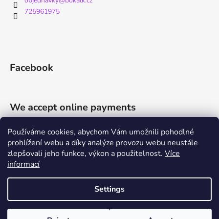
objednavky
@
bokalk.cz
725961975
Facebook
We accept online payments
Používáme cookies, abychom Vám umožnili pohodlné
prohlížení webu a díky analýze provozu webu neustále
zlepšovali jeho funkce, výkon a použitelnost.
Více
informací
Shoptet.cz
Můjprvníeshop.cz
Settings
Created by Shoptet