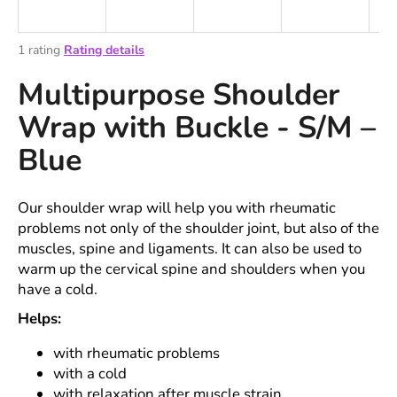
i
n
The
1 rating
Rating details
g
average
Multipurpose Shoulder
product
f
rating
o
Wrap with Buckle - S/M –
is
r
5,0
Blue
out
?
of
5
stars.
Our shoulder wrap will help you with rheumatic
problems not only of the shoulder joint, but also of the
muscles, spine and ligaments. It can also be used to
SEARCH
warm up the cervical spine and shoulders when you
have a cold.
Helps:
W
e
with rheumatic problems
r
with a cold
e
with relaxation after muscle strain