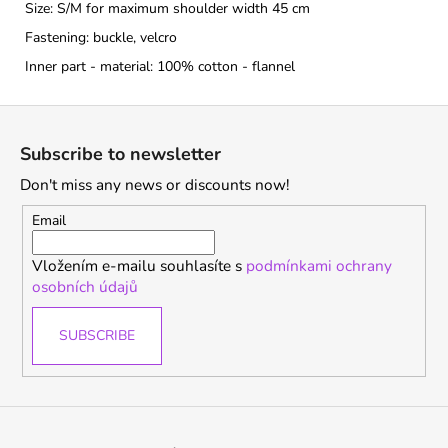
Size: S/M for maximum shoulder width 45 cm
Fastening: buckle, velcro
Inner part - material: 100% cotton - flannel
F
o
Subscribe to newsletter
o
Don't miss any news or discounts now!
t
e
Email
r
Vložením e-mailu souhlasíte s
podmínkami ochrany
osobních údajů
SUBSCRIBE