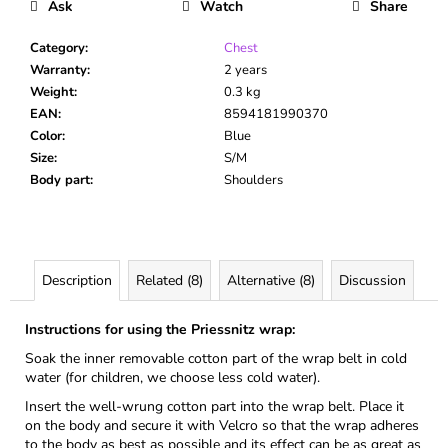
Ask
Watch
Share
Category
:
Chest
Warranty
:
2 years
Weight
:
0.3 kg
EAN
:
8594181990370
Color
:
Blue
Size
:
S/M
Body part
:
Shoulders
Description
Related (8)
Alternative (8)
Discussion
Instructions for using the Priessnitz wrap:
Soak the inner removable cotton part of the wrap belt in cold
water (for children, we choose less cold water).
Insert the well-wrung cotton part into the wrap belt. Place it
on the body and secure it with Velcro so that the wrap adheres
to the body as best as possible and its effect can be as great as