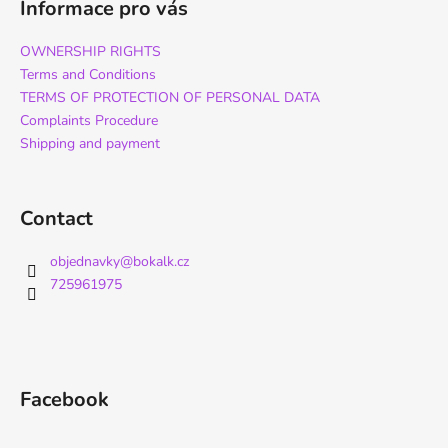
Informace pro vás
OWNERSHIP RIGHTS
Terms and Conditions
TERMS OF PROTECTION OF PERSONAL DATA
Complaints Procedure
Shipping and payment
Contact
objednavky
@
bokalk.cz
725961975
Facebook