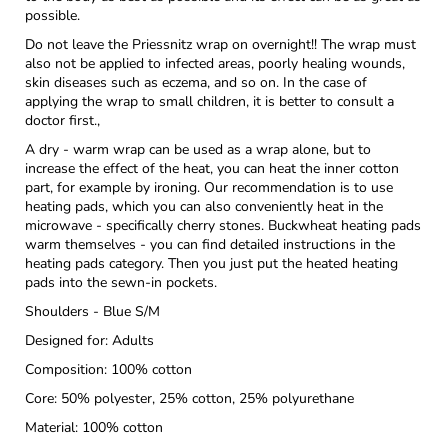
possible.
Do not leave the Priessnitz wrap on overnight!! The wrap must
also not be applied to infected areas, poorly healing wounds,
skin diseases such as eczema, and so on. In the case of
applying the wrap to small children, it is better to consult a
doctor first.,
A dry - warm wrap can be used as a wrap alone, but to
increase the effect of the heat, you can heat the inner cotton
part, for example by ironing. Our recommendation is to use
heating pads, which you can also conveniently heat in the
microwave - specifically cherry stones. Buckwheat heating pads
warm themselves - you can find detailed instructions in the
heating pads category. Then you just put the heated heating
pads into the sewn-in pockets.
Shoulders - Blue S/M
Designed for: Adults
Composition: 100% cotton
Core: 50% polyester, 25% cotton, 25% polyurethane
Material: 100% cotton