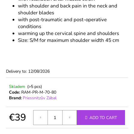
c
with shoulder and back pain in the neck and
o
shoulder blades
m
with post-traumatic and post-operative
m
conditions
e
warming up the cervical spine and shoulders
n
Size: S/M for maximum shoulder width 45 cm
d
Delivery to:
12/08/2026
Skladem
(>5 pcs)
Code:
RAM-PR-M-70-80
Brand:
Priessnitzův Zábal
€39
ADD TO CART
Measure
price: