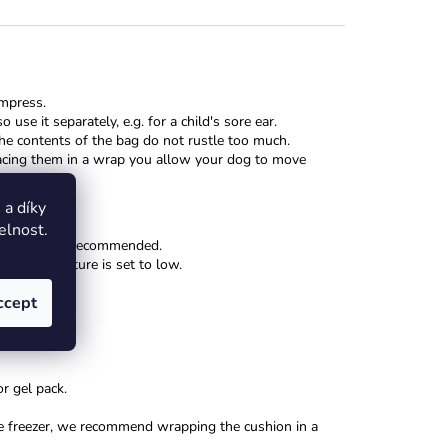
mpress.
 use it separately, e.g. for a child's sore ear.
he contents of the bag do not rustle too much.
placing them in a wrap you allow your dog to move
a díky
elnost.
rowave is not recommended.
the temperature is set to low.
ccept
r gel pack.
n the freezer, we recommend wrapping the cushion in a