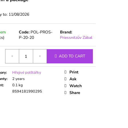
y to:
11/08/2026
dem
Code:
POL-PROS-
Brand:
cs)
P-20-20
Priessnitzův Zábal
ADD TO CART
ure
Print
gory
:
Hřejivé polštářky
anty
:
2 years
Ask
ht
:
0.1 kg
Watch
8594181990295
Share