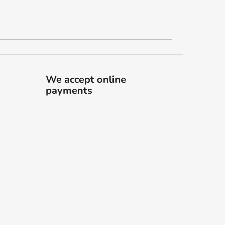
We accept online
payments