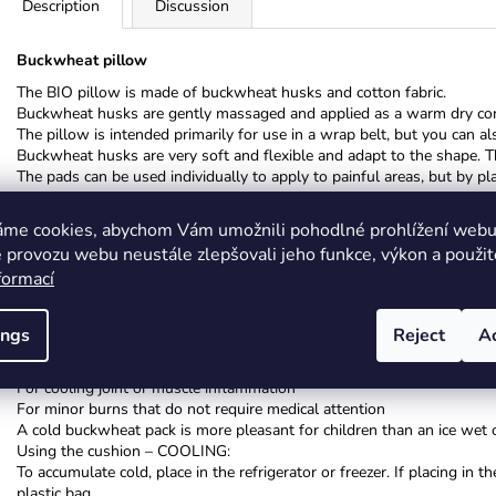
Description
Discussion
Buckwheat pillow
The BIO pillow is made of buckwheat husks and cotton fabric.
Buckwheat husks are gently massaged and applied as a warm dry co
The pillow is intended primarily for use in a wrap belt, but you can also
Buckwheat husks are very soft and flexible and adapt to the shape. T
The pads can be used individually to apply to painful areas, but by 
naturally.
áme cookies, abychom Vám umožnili pohodlné prohlížení webu 
Instructions for use: Buckwheat pillow:
Using the pad - WARMING UP:
 provozu webu neustále zlepšovali jeho funkce, výkon a použit
The pillow with buckwheat heats itself, heating in el. oven and mic
formací
If necessary, heat the pillow only on the heater or with an iron when 
COLD (ICE) PACK:
ings
Reject
A
Especially effective for reducing swelling, bruises (sprained ankle)
For insect bites, etc.
For cooling joint or muscle inflammation
For minor burns that do not require medical attention
A cold buckwheat pack is more pleasant for children than an ice wet o
Using the cushion – COOLING:
To accumulate cold, place in the refrigerator or freezer. If placing i
plastic bag.