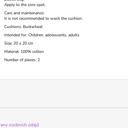
Apply to the sore spot.
Care and maintenance:
It is not recommended to wash the cushion.
Cushions: Buckwheat
Intended for: Children, adolescents, adults
Size: 20 x 20 cm
Material: 100% cotton
Number of pieces: 2
any osobních údajů