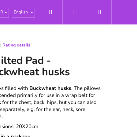
Search
Login
Shopping
tářky
About us
News
Odborné články - Pries
UR
English
cart
g
Rating details
e
ilted Pad -
t
ckwheat husks
ws filled with
Buckwheat husks
. The pillows
tended primarily for use in a wrap belt for
 for the chest, back, hips, but you can also
 separately, e.g. for the ear, neck, sore
s.
nsions: 20X20cm
 in a package