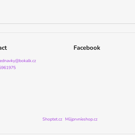
act
Facebook
jednavky
@
bokalk.cz
5961975
Shoptet.cz
Můjprvníeshop.cz