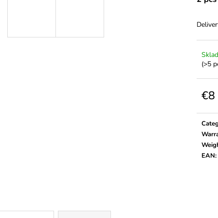
Deliver
Skla
(>5 p
€8
Meas
price:
Cate
Warr
Weig
EAN
: