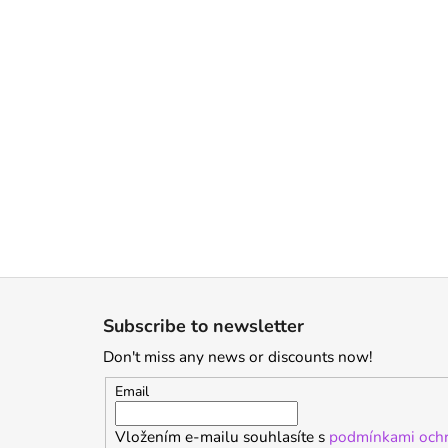
F
o
Subscribe to newsletter
o
Don't miss any news or discounts now!
t
e
Email
r
Vložením e-mailu souhlasíte s
podmínkami ochr