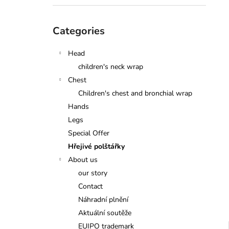
Skip
Categories
categories
Head
children's neck wrap
Chest
Children's chest and bronchial wrap
Hands
Legs
Special Offer
Hřejivé polštářky
About us
our story
Contact
Náhradní plnění
Aktuální soutěže
EUIPO trademark