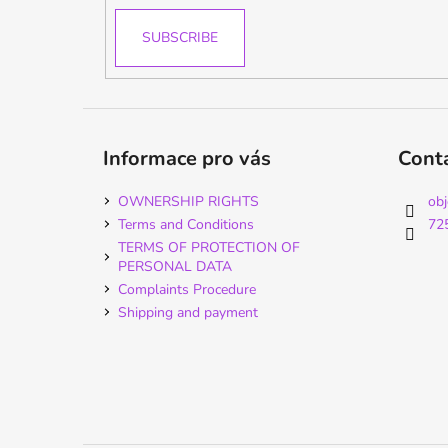
SUBSCRIBE
Informace pro vás
Cont
OWNERSHIP RIGHTS
ob
Terms and Conditions
72
TERMS OF PROTECTION OF
PERSONAL DATA
Complaints Procedure
Shipping and payment