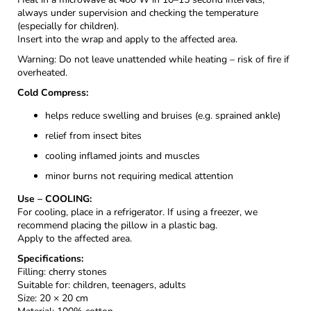
always under supervision and checking the temperature
(especially for children).
Insert into the wrap and apply to the affected area.
Warning: Do not leave unattended while heating – risk of fire if
overheated.
Cold Compress:
helps reduce swelling and bruises (e.g. sprained ankle)
relief from insect bites
cooling inflamed joints and muscles
minor burns not requiring medical attention
Use – COOLING:
For cooling, place in a refrigerator. If using a freezer, we
recommend placing the pillow in a plastic bag.
Apply to the affected area.
Specifications:
Filling: cherry stones
Suitable for: children, teenagers, adults
Size: 20 × 20 cm