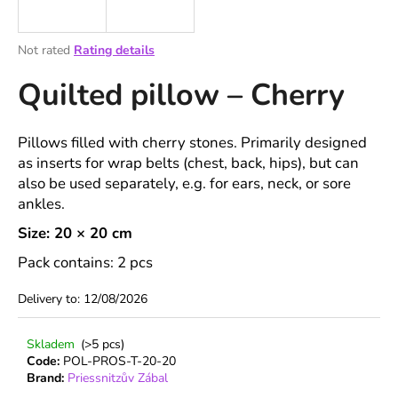
i
n
The
Not rated
Rating details
g
average
Quilted pillow – Cherry
product
f
rating
o
is
r
0,0
Pillows filled with cherry stones. Primarily designed
out
?
as inserts for wrap belts (chest, back, hips), but can
of
also be used separately, e.g. for ears, neck, or sore
5
stars.
ankles.
Size: 20 × 20 cm
SEARCH
Pack contains: 2 pcs
Delivery to:
12/08/2026
W
Skladem
(>5 pcs)
e
Code:
POL-PROS-T-20-20
r
Brand:
Priessnitzův Zábal
e