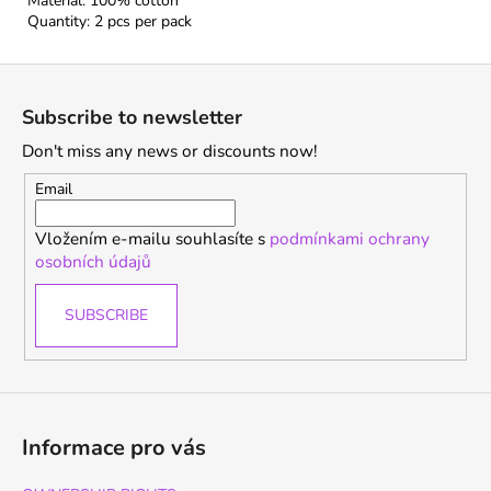
Material: 100% cotton
Quantity: 2 pcs per pack
F
o
Subscribe to newsletter
o
Don't miss any news or discounts now!
t
e
Email
r
Vložením e-mailu souhlasíte s
podmínkami ochrany
osobních údajů
SUBSCRIBE
Informace pro vás