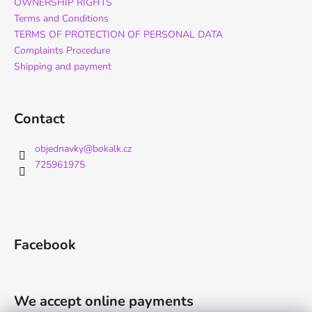
OWNERSHIP RIGHTS
Terms and Conditions
TERMS OF PROTECTION OF PERSONAL DATA
Complaints Procedure
Shipping and payment
Contact
objednavky
@
bokalk.cz
725961975
Facebook
We accept online payments