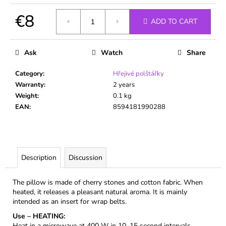
c
o
€8
ADD TO CART
m
Measure
m
price:
e
Ask
Watch
Share
n
d
Category
:
Hřejivé polštářky
Warranty
:
2 years
Weight
:
0.1 kg
EAN
:
8594181990288
Description
Discussion
The pillow is made of cherry stones and cotton fabric. When
heated, it releases a pleasant natural aroma. It is mainly
intended as an insert for wrap belts.
Use – HEATING:
Heat in a microwave at 400 W in 10–15 second intervals,