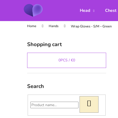
C
Skip
to
a
Head
Chest
content
Back
Back
r
shopping
shopping
t
Home
Hands
Wrap Gloves - S/M – Green
S
i
Shopping cart
d
e
b
0
PCS /
€0
a
r
Search
SEARCH