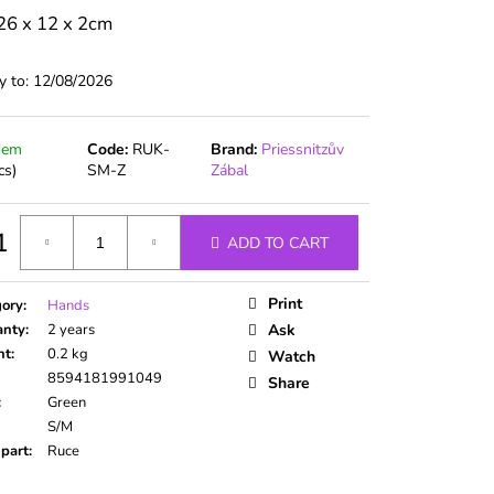
26 x 12 x 2cm
y to:
12/08/2026
dem
Code:
RUK-
Brand:
Priessnitzův
cs)
SM-Z
Zábal
1
ADD TO CART
ure
Print
gory
:
Hands
anty
:
2 years
Ask
ht
:
0.2 kg
Watch
8594181991049
Share
:
Green
S/M
part
:
Ruce