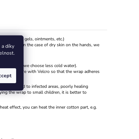
ous creams, gels, ointments, etc.)
colate, etc. In the case of dry skin on the hands, we
a díky
elnost.
for children, we choose less cold water).
ody and secure with Velcro so that the wrap adheres
ccept
ble.
t be applied to infected areas, poorly healing
ng the wrap to small children, it is better to
at effect, you can heat the inner cotton part, e.g.