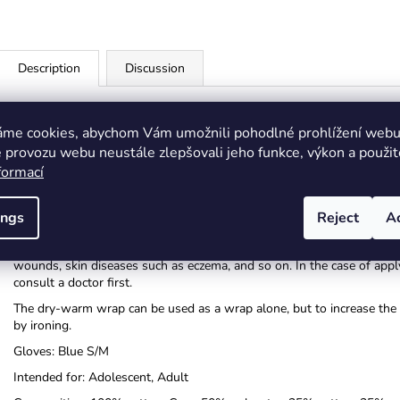
Description
Discussion
By using other ingredients, we can get a more effective wrap (use vari
During a spa and cosmetic procedure, apply e.g. paraffin, cream or cho
áme cookies, abychom Vám umožnili pohodlné prohlížení webu 
recommend a dry wrap in combination with a medicinal ointment.
 provozu webu neustále zlepšovali jeho funkce, výkon a použit
formací
Instructions for using the Priessnitz wrap:
Soak the inner removable cotton part of the wrap belt in cold water (
Insert the well-wrung cotton part into the wrap belt. Apply to the b
ings
Reject
A
to the body as best as possible and its effect can be as great as possi
Do not leave the Priessnitz wrap on overnight!! The wrap must also no
wounds, skin diseases such as eczema, and so on. In the case of applyi
consult a doctor first.
The dry-warm wrap can be used as a wrap alone, but to increase the he
by ironing.
Gloves: Blue S/M
Intended for: Adolescent, Adult