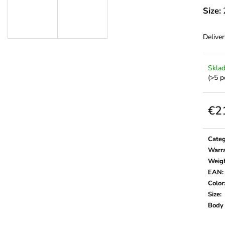
Size:
Deliver
Skla
(>5 p
€2
Meas
price:
Cate
Warr
Weig
EAN
:
Color
Size
:
Body 