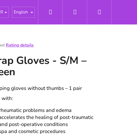
Search
Login
Shopping
tářky
About us
News
Odborné články - Pries
UR
English
cart
ted
Rating details
e
ap Gloves - S/M –
t
een
ing gloves without thumbs – 1 pair
 with:
rheumatic problems and edema
accelerates the healing of post-traumatic
and post-operative conditions
spa and cosmetic procedures