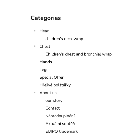
Skip
Categories
categories
Head
children's neck wrap
Chest
Children's chest and bronchial wrap
Hands
Legs
Special Offer
Hřejivé polštářky
About us
our story
Contact
Náhradní plnění
Aktuální soutěže
EUIPO trademark