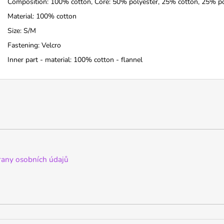
Composition: 100% cotton, Core: 50% polyester, 25% cotton, 25% p
Material: 100% cotton
Size: S/M
Fastening: Velcro
Inner part - material: 100% cotton - flannel
any osobních údajů