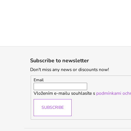
F
o
Subscribe to newsletter
o
Don't miss any news or discounts now!
t
e
Email
r
Vložením e-mailu souhlasíte s
podmínkami ochr
SUBSCRIBE