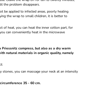
til the problem disappears.
t be applied to infected areas, poorly healing
ng the wrap to small children, it is better to
 of heat, you can heat the inner cotton part, for
you can conveniently heat in the microwave
 a Priessnitz compress, but also as a dry warm
ith natural materials in organic quality, namely
t:
rry stones, you can massage your neck at an intensity
 circumference 35 - 60 cm.