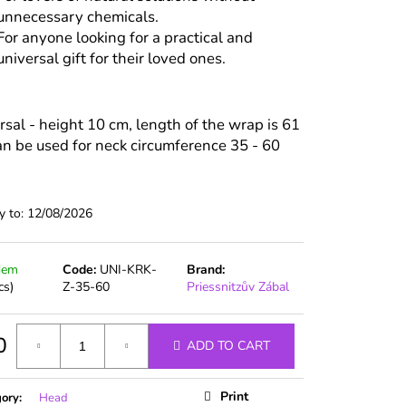
unnecessary chemicals.
For anyone looking for a practical and
universal gift for their loved ones.
rsal - height 10 cm, length of the wrap is 61
an be used for neck circumference 35 - 60
y to:
12/08/2026
dem
Code:
UNI-KRK-
Brand:
cs)
Z-35-60
Priessnitzův Zábal
0
ADD TO CART
ure
Print
gory
:
Head