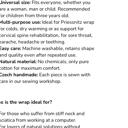
Universal size:
Fits everyone, whether you
are a woman, man or child. Recommended
for children from three years old.
Multi-purpose use:
Ideal for Priessnitz wrap
for colds, dry warming or as support for
cervical spine rehabilitation, for sore throat,
earache, headache or teething.
Easy care:
Machine washable, retains shape
and quality even after repeated use.
Natural material:
No chemicals, only pure
cotton for maximum comfort.
Czech handmade:
Each piece is sewn with
care in our sewing workshop.
 is the wrap ideal for?
For those who suffer from stiff neck and
sciatica from working at a computer.
For lovers of natural solutions without