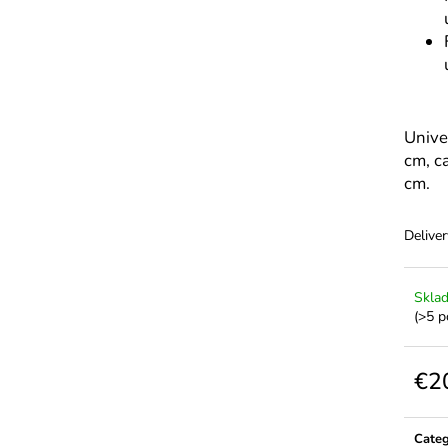
Unive
cm, c
cm.
Deliver
Skla
(>5 p
€2
Meas
price:
Cate