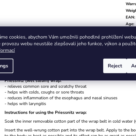
Warr
Weig
EAN
:
Age
:
Color
áme cookies, abychom Vám umožnili pohodlné prohlížení webu 
 provozu webu neustále zlepšovali jeho funkce, výkon a použit
formací
ings
Reject
A
Description
Related (8)
Alternative (8)
Related f
Priessnitz (wet steam) wrap:
- relieves common sore and scratchy throat
- helps with colds, coughs or sore throats
- reduces inflammation of the esophagus and nasal sinuses
- helps with laryngitis
Instructions for using the Priessnitz wrap:
Soak the inner removable cotton part of the wrap belt in cold water (
Insert the well-wrung cotton part into the wrap belt. Apply to the b
to the body as best as possible and its effect can be as great as pos