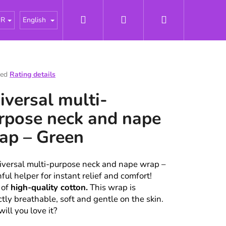
Search
Login
Shopping
tářky
About us
News
Odborné články - Pries
UR
English
cart
ted
Rating details
e
iversal multi-
t
rpose neck and nape
ap – Green
iversal multi-purpose neck and nape wrap –
hful helper for instant relief and comfort!
 of
high-quality cotton.
This wrap is
ctly breathable, soft and gentle on the skin.
ill you love it?