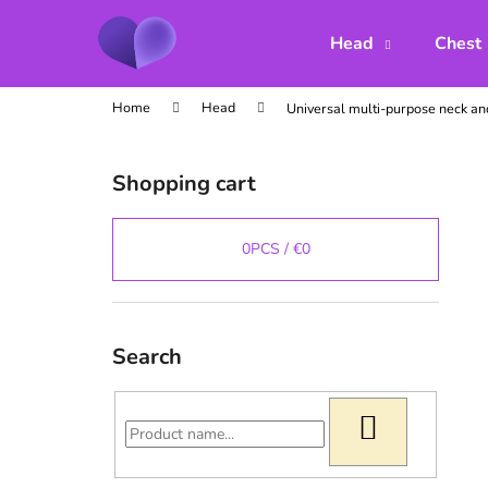
C
Skip
to
a
Head
Chest
content
Back
Back
r
shopping
shopping
t
Home
Head
Universal multi-purpose neck a
S
i
Shopping cart
d
e
b
0
PCS /
€0
a
r
Search
SEARCH