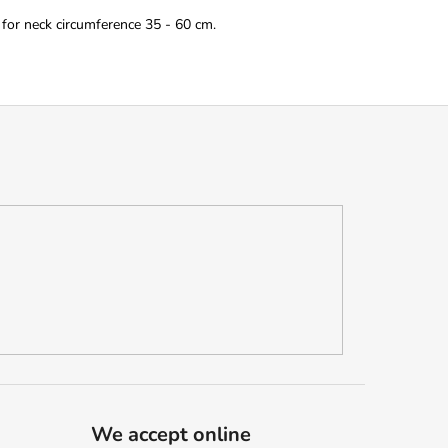
 for neck circumference 35 - 60 cm.
We accept online