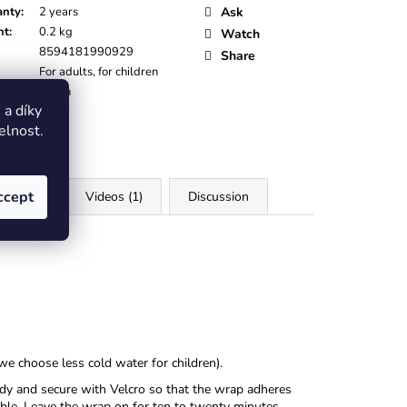
anty
:
2 years
Ask
ht
:
0.2 kg
Watch
8594181990929
Share
For adults, for children
:
Green
a díky
elnost.
ccept
iles (4)
Videos (1)
Discussion
we choose less cold water for children).
ody and secure with Velcro so that the wrap adheres
sible. Leave the wrap on for ten to twenty minutes,