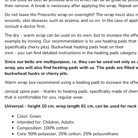
then remove. A break is necessary after applying the wrap. Repeat un
Do not leave the Priessnitz wrap on overnight!! The wrap must also no
wounds, skin diseases such as eczema, and so on. In the case of applyi
consult a doctor first.
The dry - warm wrap can be used on its own, but to increase the effect
example by ironing. Our recommendation is to use heating pads that 
(specifically cherry pits). Buckwheat heating pads heat on their
own - you can find detailed instructions in the heating pads category.
Since our belts are multipurpose, i.e. they can be used not only as
wrap, you will also find heating pads with us. The pads are filled w
buckwheat husks or cherry pits.
Warm wrap (we recommend using a heating pad) to increase the effec
cervical spine pain - thanks to heating pads, specifically made of che
that is comfortable for you. regular wear.
Universal - height 10 cm, wrap length 61 cm, can be used for neck
Color: Green
Intended for: Children, Adults
Composition: 100% cotton
Core: 50% polyester, 25% cotton, 25% polyurethane