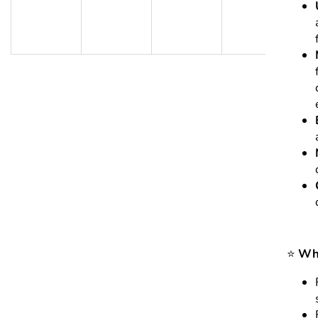
⭐
Who