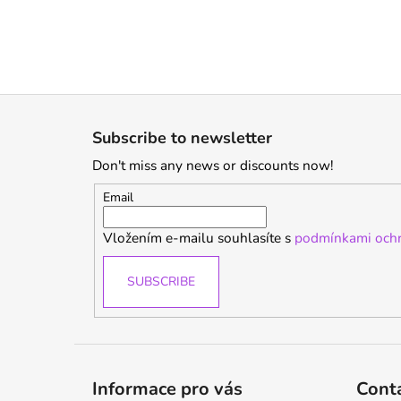
F
o
Subscribe to newsletter
o
Don't miss any news or discounts now!
t
e
Email
r
Vložením e-mailu souhlasíte s
podmínkami ochr
SUBSCRIBE
Informace pro vás
Cont