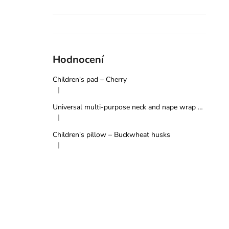
Hodnocení
Children's pad – Cherry
|
The product rating is 5 out of 5 stars.
Universal multi-purpose neck and nape wrap – Grey
|
The product rating is 5 out of 5 stars.
Children's pillow – Buckwheat husks
|
The product rating is 5 out of 5 stars.