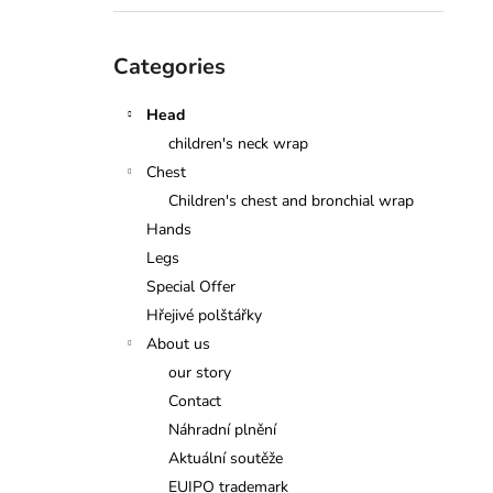
Skip
Categories
categories
Head
children's neck wrap
Chest
Children's chest and bronchial wrap
Hands
Legs
Special Offer
Hřejivé polštářky
About us
our story
Contact
Náhradní plnění
Aktuální soutěže
EUIPO trademark