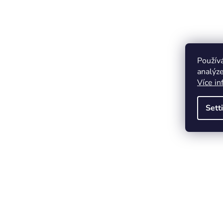
Použív
analýze
Více in
Sett