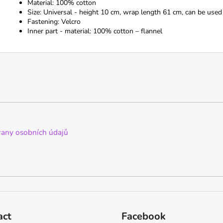
Material: 100% cotton
Size: Universal - height 10 cm, wrap length 61 cm, can be used
Fastening: Velcro
Inner part - material: 100% cotton – flannel
any osobních údajů
act
Facebook