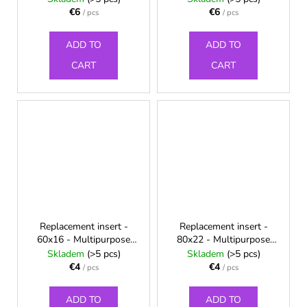
€6
€6
/ pcs
/ pcs
ADD TO
ADD TO
CART
CART
Replacement insert -
Replacement insert -
60x16 - Multipurpose
80x22 - Multipurpose
chest wrap
chest wrap
Skladem
(>5 pcs)
Skladem
(>5 pcs)
€4
€4
/ pcs
/ pcs
ADD TO
ADD TO