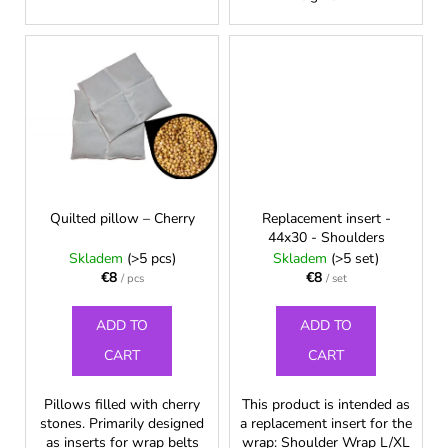
c
o
m
m
e
n
d
Quilted pillow – Cherry
Replacement insert -
44x30 - Shoulders
Skladem
(>5 pcs)
Skladem
(>5 set)
€8
€8
/ pcs
/ set
ADD TO
ADD TO
CART
CART
Pillows filled with cherry
This product is intended as
stones. Primarily designed
a replacement insert for the
as inserts for wrap belts
wrap: Shoulder Wrap L/XL