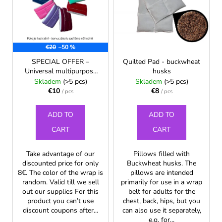
t
t
i
s
o
n
o
f
g
r
€20
–50 %
p
f
t
r
o
SPECIAL OFFER –
Quilted Pad - buckwheat
i
Universal multipurpose
husks
o
r
neck and nape wrap for
Skladem
(>5 pcs)
Skladem
(>5 pcs)
n
d
?
children
€10
€8
/ pcs
/ pcs
g
u
c
ADD TO
ADD TO
t
CART
CART
s
SEARCH
Take advantage of our
Pillows filled with
discounted price for only
Buckwheat husks. The
8€. The color of the wrap is
pillows are intended
W
random. Valid till we sell
primarily for use in a wrap
out our supplies For this
belt for adults for the
e
product you can’t use
chest, back, hips, but you
r
discount coupons after...
can also use it separately,
e
e.g. for...