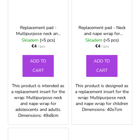
Replacement pad -
Replacement pad - Neck
Multipurpose neck and
and nape wrap for
nape wrap for
children
Skladem
(>5 pcs)
Skladem
(>5 pcs)
adolescents and adults
€4
€4
/ pcs
/ pcs
ADD TO
ADD TO
CART
CART
This product is intended as
This product is designed as
a replacement insert for the
a replacement insert for the
wrap: Multipurpose neck
wrap: Multipurpose neck
and nape wrap for
and nape wrap for children
adolescents and adults.
Dimensions: 40x7cm
Dimensions: 49x8cm