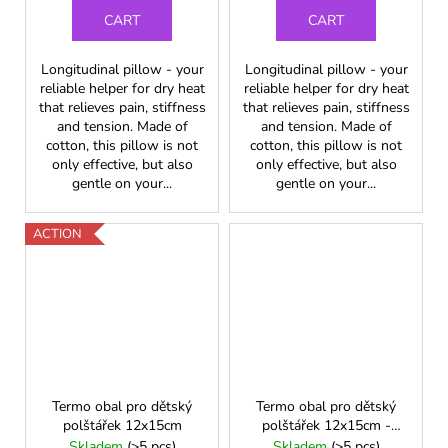
CART
CART
Longitudinal pillow - your
Longitudinal pillow - your
reliable helper for dry heat
reliable helper for dry heat
that relieves pain, stiffness
that relieves pain, stiffness
and tension. Made of
and tension. Made of
cotton, this pillow is not
cotton, this pillow is not
only effective, but also
only effective, but also
gentle on your...
gentle on your...
ACTION
Termo obal pro dětský
Termo obal pro dětský
polštářek 12x15cm
polštářek 12x15cm -
neon. zelená
Skladem
(>5 pcs)
Skladem
(>5 pcs)