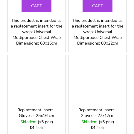
CART
CART
This product is intended as
This product is intended as
a replacement insert for the
a replacement insert for the
wrap: Universal
wrap: Universal
Multipurpose Chest Wrap
Multipurpose Chest Wrap
Dimensions: 60x16cm
Dimensions: 80x22cm
Replacement insert -
Replacement insert -
Gloves - 25x16 cm
Gloves - 27x17cm
Skladem
(>5 pair)
Skladem
(>5 pair)
€4
€4
/ pair
/ pair