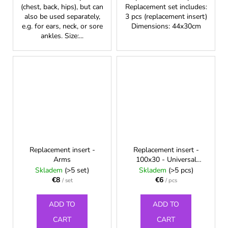
(chest, back, hips), but can
Replacement set includes:
also be used separately,
3 pcs (replacement insert)
e.g. for ears, neck, or sore
Dimensions: 44x30cm
ankles. Size:...
Replacement insert -
Replacement insert -
Arms
100x30 - Universal
multipurpose Chest wrap
Skladem
(>5 set)
Skladem
(>5 pcs)
€8
€6
/ set
/ pcs
ADD TO
ADD TO
CART
CART