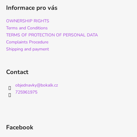
Informace pro vás
OWNERSHIP RIGHTS
Terms and Conditions
TERMS OF PROTECTION OF PERSONAL DATA
Complaints Procedure
Shipping and payment
Contact
objednavky
@
bokalk.cz
725961975
Facebook