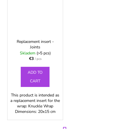
Replacement insert -
Joints
Skladem
(>5 pcs)
€3
/ pcs
ADD TO
CART
This product is intended as
a replacement insert for the
wrap: Knuckle Wrap
Dimensions: 20x15 cm