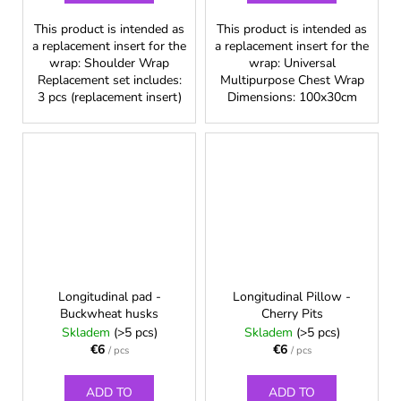
This product is intended as
This product is intended as
a replacement insert for the
a replacement insert for the
wrap: Shoulder Wrap
wrap: Universal
Replacement set includes:
Multipurpose Chest Wrap
3 pcs (replacement insert)
Dimensions: 100x30cm
Longitudinal pad -
Longitudinal Pillow -
Buckwheat husks
Cherry Pits
Skladem
(>5 pcs)
Skladem
(>5 pcs)
€6
€6
/ pcs
/ pcs
ADD TO
ADD TO