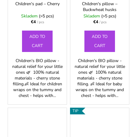
Children's pad – Cherry
Children's pillow –
Buckwheat husks
Skladem
(>5 pcs)
Skladem
(>5 pcs)
€4
€4
/ pcs
/ pcs
ADD TO
ADD TO
CART
CART
Children's BIO pillow -
Children's BIO pillow -
natural relief for your little
natural relief for your little
ones 🌿 100% natural
ones 🌿 100% natural
materials - cherry stone
materials - cherry stone
filling.👶 Ideal for children
filling. 👶 Ideal for baby
wraps on the tummy and
wraps on the tummy and
chest - helps with...
chest - helps with...
TIP