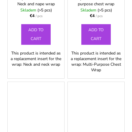
Neck and nape wrap
purpose chest wrap
Skladem
(>5 pcs)
Skladem
(>5 pcs)
€4
€4
/ pcs
/ pcs
ADD TO
ADD TO
CART
CART
This product is intended as
This product is intended as
a replacement insert for the
a replacement insert for the
wrap: Neck and neck wrap
wrap: Multi-Purpose Chest
Wrap