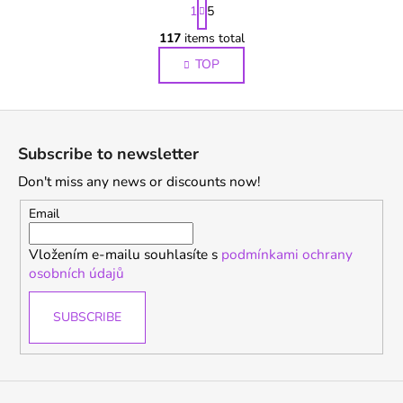
P
1
5
a
g
117
items total
L
i
i
TOP
n
s
a
t
t
F
i
i
o
o
n
Subscribe to newsletter
n
g
o
Don't miss any news or discounts now!
c
t
o
e
Email
n
r
t
Vložením e-mailu souhlasíte s
podmínkami ochrany
r
osobních údajů
o
l
SUBSCRIBE
s