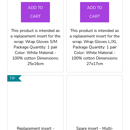
ADD TO
ADD TO
CART
CART
This product is intended as
This product is intended as
a replacement insert for the
a replacement insert for the
wrap: Wrap Gloves S/M
wrap: Wrap Gloves L/XL
Package Quantity: 1 pair
Package Quantity: 1 pair
Color: White Material -
Color: White Material -
100% cotton Dimensions:
100% cotton Dimensions:
25x16cm
27x17cm
TIP
Replacement insert -
Spare insert - Multi-