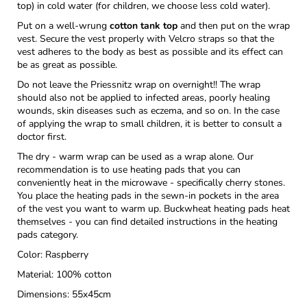
top) in cold water (for children, we choose less cold water).
Put on a well-wrung
cotton tank top
and then put on the wrap
vest. Secure the vest properly with Velcro straps so that the
vest adheres to the body as best as possible and its effect can
be as great as possible.
Do not leave the Priessnitz wrap on overnight!! The wrap
should also not be applied to infected areas, poorly healing
wounds, skin diseases such as eczema, and so on. In the case
of applying the wrap to small children, it is better to consult a
doctor first.
The dry - warm wrap can be used as a wrap alone. Our
recommendation is to use heating pads that you can
conveniently heat in the microwave - specifically cherry stones.
You place the heating pads in the sewn-in pockets in the area
of ​​the vest you want to warm up. Buckwheat heating pads heat
themselves - you can find detailed instructions in the heating
pads category.
Color: Raspberry
Material: 100% cotton
Dimensions: 55x45cm