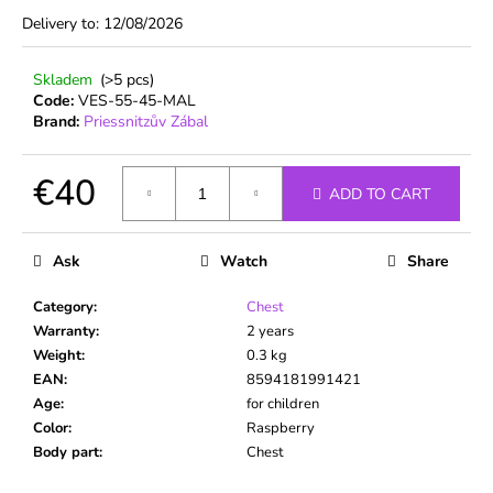
c
Delivery to:
12/08/2026
o
m
Skladem
(>5 pcs)
m
Code:
VES-55-45-MAL
e
Brand:
Priessnitzův Zábal
n
d
€40
ADD TO CART
Measure
price:
Ask
Watch
Share
Category
:
Chest
Warranty
:
2 years
Weight
:
0.3 kg
EAN
:
8594181991421
Age
:
for children
Color
:
Raspberry
Body part
:
Chest