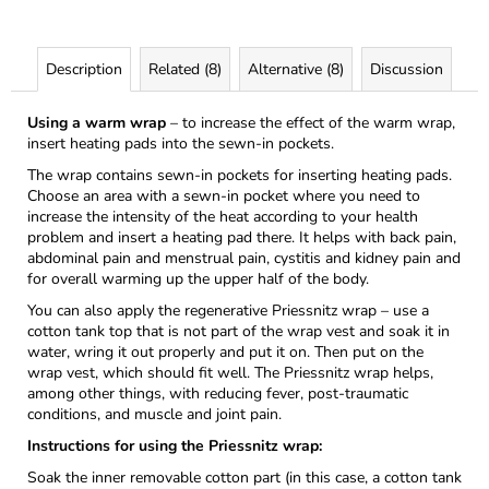
Description
Related (8)
Alternative (8)
Discussion
Using a warm wrap
– to increase the effect of the warm wrap,
insert heating pads into the sewn-in pockets.
The wrap contains sewn-in pockets for inserting heating pads.
Choose an area with a sewn-in pocket where you need to
increase the intensity of the heat according to your health
problem and insert a heating pad there. It helps with back pain,
abdominal pain and menstrual pain, cystitis and kidney pain and
for overall warming up the upper half of the body.
You can also apply the regenerative Priessnitz wrap – use a
cotton tank top that is not part of the wrap vest and soak it in
water, wring it out properly and put it on. Then put on the
wrap vest, which should fit well. The Priessnitz wrap helps,
among other things, with reducing fever, post-traumatic
conditions, and muscle and joint pain.
Instructions for using the Priessnitz wrap:
Soak the inner removable cotton part (in this case, a cotton tank