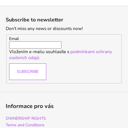
F
o
Subscribe to newsletter
o
Don't miss any news or discounts now!
t
e
Email
r
Vložením e-mailu souhlasíte s
podmínkami ochrany
osobních údajů
SUBSCRIBE
Informace pro vás
OWNERSHIP RIGHTS
Terms and Conditions