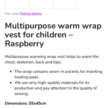
i
n
The
Not rated
Rating details
g
average
Multipurpose warm wrap
product
f
rating
o
vest for children –
is
r
0,0
Raspberry
out
?
of
5
stars.
Multipurpose warming wrap vest helps to warm the
chest, abdomen, back and hips.
SEARCH
The wrap contains sewn-in pockets for inserting
heating pads.
We use only high-quality materials for its
production and pay attention to the quality of
W
sewing.
e
r
Dimensions: 55x45cm
e