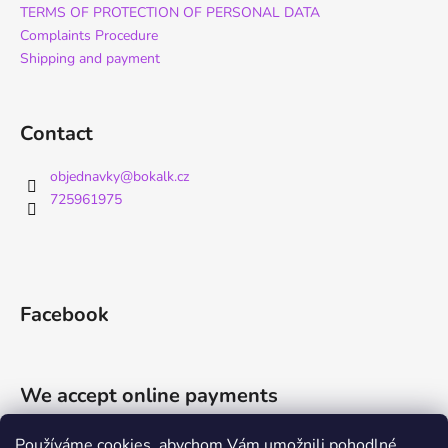
TERMS OF PROTECTION OF PERSONAL DATA
Complaints Procedure
Shipping and payment
Contact
objednavky
@
bokalk.cz
725961975
Facebook
We accept online payments
Používáme cookies, abychom Vám umožnili pohodlné