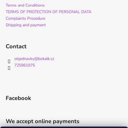
Terms and Conditions
TERMS OF PROTECTION OF PERSONAL DATA
Complaints Procedure
Shipping and payment
Contact
objednavky
@
bokalk.cz
725961975
Facebook
We accept online payments