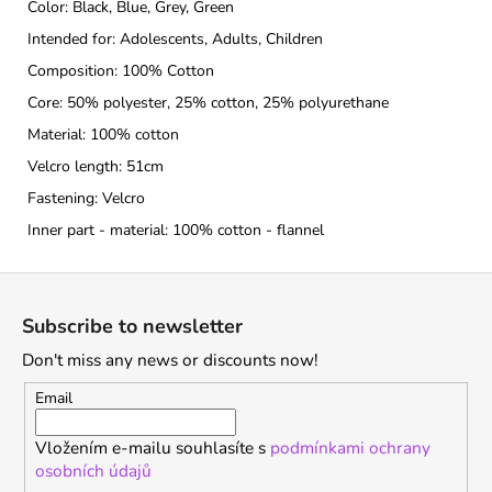
Color: Black, Blue, Grey, Green
Intended for: Adolescents, Adults, Children
Composition: 100% Cotton
Core: 50% polyester, 25% cotton, 25% polyurethane
Material: 100% cotton
Velcro length: 51cm
Fastening: Velcro
Inner part - material: 100% cotton - flannel
F
o
Subscribe to newsletter
o
Don't miss any news or discounts now!
t
e
Email
r
Vložením e-mailu souhlasíte s
podmínkami ochrany
osobních údajů