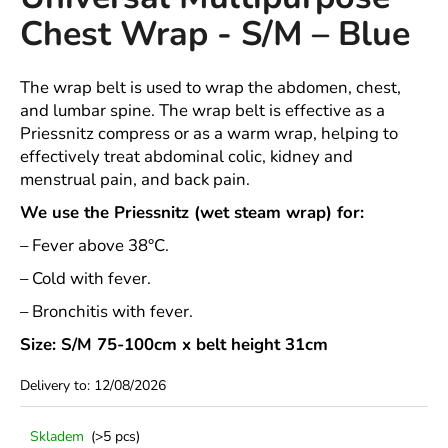
rating
i
Chest Wrap - S/M – Blue
is
4,0
n
out
g
of
The wrap belt is used to wrap the abdomen, chest,
f
5
and lumbar spine. The wrap belt is effective as a
stars.
o
Priessnitz compress or as a warm wrap, helping to
r
effectively treat abdominal colic, kidney and
?
menstrual pain, and back pain.
We use the Priessnitz (wet steam wrap) for:
– Fever above 38°C.
– Cold with fever.
SEARCH
– Bronchitis with fever.
Size: S/M 75-100cm x belt height 31cm
W
Delivery to:
12/08/2026
e
r
e
Skladem
(>5 pcs)