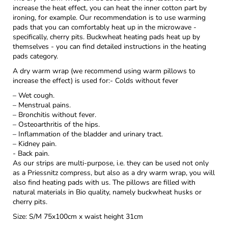
increase the heat effect, you can heat the inner cotton part by
ironing, for example. Our recommendation is to use warming
pads that you can comfortably heat up in the microwave -
specifically, cherry pits. Buckwheat heating pads heat up by
themselves - you can find detailed instructions in the heating
pads category.
A dry warm wrap (we recommend using warm pillows to
increase the effect) is used for:- Colds without fever
– Wet cough.
– Menstrual pains.
– Bronchitis without fever.
– Osteoarthritis of the hips.
– Inflammation of the bladder and urinary tract.
– Kidney pain.
- Back pain.
As our strips are multi-purpose, i.e. they can be used not only
as a Priessnitz compress, but also as a dry warm wrap, you will
also find heating pads with us. The pillows are filled with
natural materials in Bio quality, namely buckwheat husks or
cherry pits.
Size: S/M 75x100cm x waist height 31cm