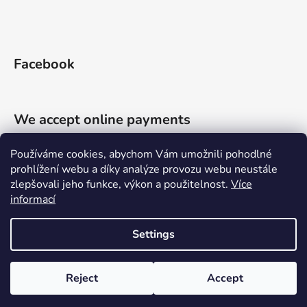
Facebook
We accept online payments
Používáme cookies, abychom Vám umožnili pohodlné
prohlížení webu a díky analýze provozu webu neustále
zlepšovali jeho funkce, výkon a použitelnost.
Více
informací
Shoptet.cz
Můjprvníeshop.cz
Settings
Created by Shoptet
Reject
Accept
Copyright 2026
Priessnitzův zábal
. All rights reserved.