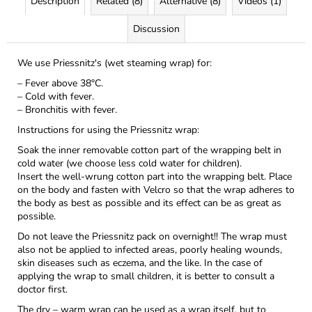
Description
Related (8)
Alternative (8)
Videos (1)
Discussion
We use Priessnitz's (wet steaming wrap) for:
– Fever above 38°C.
– Cold with fever.
– Bronchitis with fever.
Instructions for using the Priessnitz wrap:
Soak the inner removable cotton part of the wrapping belt in
cold water (we choose less cold water for children).
Insert the well-wrung cotton part into the wrapping belt. Place
on the body and fasten with Velcro so that the wrap adheres to
the body as best as possible and its effect can be as great as
possible.
Do not leave the Priessnitz pack on overnight!! The wrap must
also not be applied to infected areas, poorly healing wounds,
skin diseases such as eczema, and the like. In the case of
applying the wrap to small children, it is better to consult a
doctor first.
The dry – warm wrap can be used as a wrap itself, but to