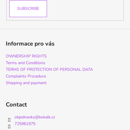
SUBSCRIBE
Informace pro vás
OWNERSHIP RIGHTS
Terms and Conditions
TERMS OF PROTECTION OF PERSONAL DATA
Complaints Procedure
Shipping and payment
Contact
objednavky
@
bokalk.cz
725961975