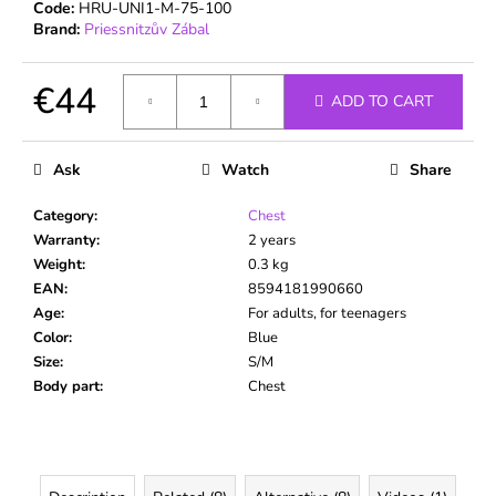
c
Code:
HRU-UNI1-M-75-100
Brand:
Priessnitzův Zábal
o
m
m
€44
ADD TO CART
e
Measure
n
price:
d
Ask
Watch
Share
Category
:
Chest
Warranty
:
2 years
Weight
:
0.3 kg
EAN
:
8594181990660
Age
:
For adults, for teenagers
Color
:
Blue
Size
:
S/M
Body part
:
Chest