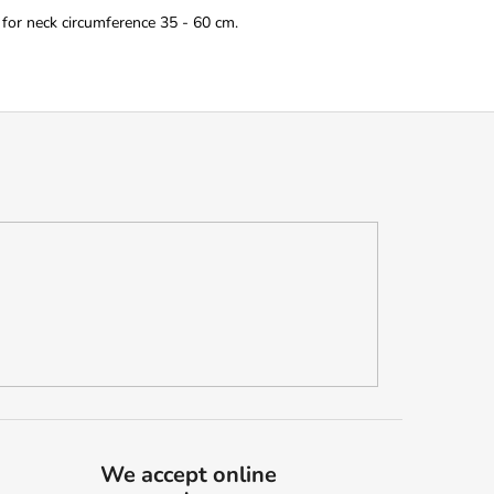
 for neck circumference 35 - 60 cm.
We accept online