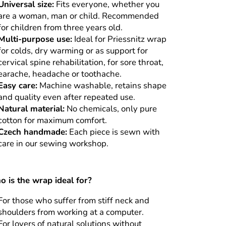
Universal size:
Fits everyone, whether you
are a woman, man or child. Recommended
for children from three years old.
Multi-purpose use:
Ideal for Priessnitz wrap
for colds, dry warming or as support for
cervical spine rehabilitation, for sore throat,
earache, headache or toothache.
Easy care:
Machine washable, retains shape
and quality even after repeated use.
Natural material:
No chemicals, only pure
cotton for maximum comfort.
Czech handmade:
Each piece is sewn with
care in our sewing workshop.
 is the wrap ideal for?
For those who suffer from stiff neck and
shoulders from working at a computer.
For lovers of natural solutions without