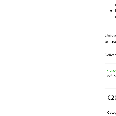
Unive
be us
Deliver
Skla
(>5 p
€2
Meas
price:
Cate