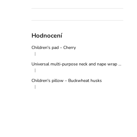
Hodnocení
Children's pad – Cherry
|
The product rating is 5 out of 5 stars.
Universal multi-purpose neck and nape wrap – Grey
|
The product rating is 5 out of 5 stars.
Children's pillow – Buckwheat husks
|
The product rating is 5 out of 5 stars.