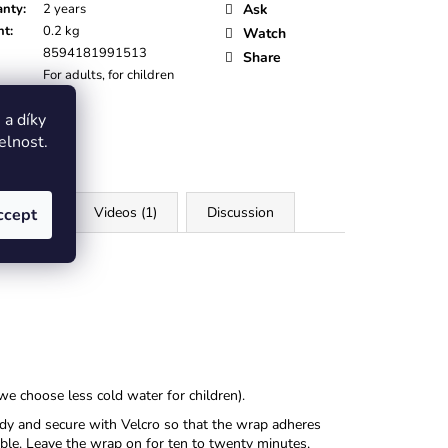
anty
:
2 years
Ask
ht
:
0.2 kg
Watch
8594181991513
Share
For adults, for children
:
Black
a díky
elnost.
iles (4)
Videos (1)
Discussion
ccept
we choose less cold water for children).
ody and secure with Velcro so that the wrap adheres
sible. Leave the wrap on for ten to twenty minutes,