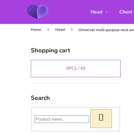
C
Skip
to
a
Head
Chest
content
Back
Back
r
shopping
shopping
t
Home
Head
Universal multi-purpose neck an
S
i
Shopping cart
d
e
b
0
PCS /
€0
a
r
Search
SEARCH