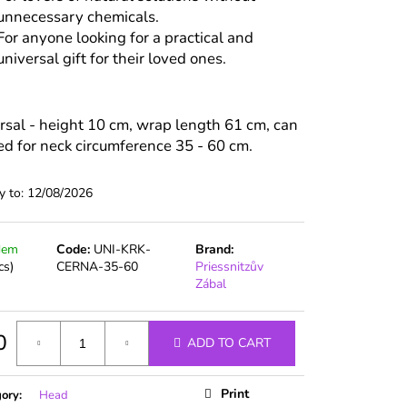
unnecessary chemicals.
For anyone looking for a practical and
universal gift for their loved ones.
rsal - height 10 cm, wrap length 61 cm, can
ed for neck circumference 35 - 60 cm.
y to:
12/08/2026
dem
Code:
UNI-KRK-
Brand:
cs)
CERNA-35-60
Priessnitzův
Zábal
0
ADD TO CART
ure
Print
gory
:
Head