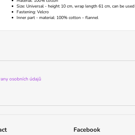
Material: 100% cotton
Size: Universal - height 10 cm, wrap length 61 cm, can be used
Fastening: Velcro
Inner part - material: 100% cotton – flannel
any osobních údajů
act
Facebook