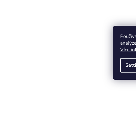
Použív
analýze
Více in
Sett