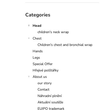
Skip
Categories
categories
Head
children's neck wrap
Chest
Children's chest and bronchial wrap
Hands
Legs
Special Offer
Hřejivé polštářky
About us
our story
Contact
Náhradní plnění
Aktuální soutěže
EUIPO trademark