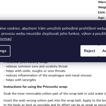
Warr
Weig
EAN
:
Age
:
Color
áme cookies, abychom Vám umožnili pohodlné prohlížení webu 
 provozu webu neustále zlepšovali jeho funkce, výkon a použit
formací
Description
Related (8)
Alternative (8)
Related f
ings
Reject
A
Priessnitz (wet steam) wrap:
- relieves common sore and scratchy throat
- helps with colds, coughs or sore throats
- reduces inflammation of the esophagus and nasal sinuses
- helps with laryngitis
Instructions for using the Priessnitz wrap:
Soak the inner removable cotton part of the wrap belt in cold water (
Insert the well-wrung cotton part into the wrap belt. Apply to the b
to the body as best as possible and its effect can be as great as pos