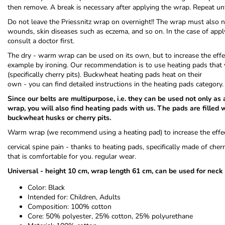
then remove. A break is necessary after applying the wrap. Repeat un
Do not leave the Priessnitz wrap on overnight!! The wrap must also no
wounds, skin diseases such as eczema, and so on. In the case of applyi
consult a doctor first.
The dry - warm wrap can be used on its own, but to increase the effect
example by ironing. Our recommendation is to use heating pads that 
(specifically cherry pits). Buckwheat heating pads heat on their
own - you can find detailed instructions in the heating pads category.
Since our belts are multipurpose, i.e. they can be used not only as
wrap, you will also find heating pads with us. The pads are filled w
buckwheat husks or cherry pits.
Warm wrap (we recommend using a heating pad) to increase the effec
cervical spine pain - thanks to heating pads, specifically made of che
that is comfortable for you. regular wear.
Universal - height 10 cm, wrap length 61 cm, can be used for neck
Color: Black
Intended for: Children, Adults
Composition: 100% cotton
Core: 50% polyester, 25% cotton, 25% polyurethane