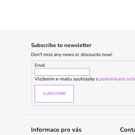
F
o
Subscribe to newsletter
o
Don't miss any news or discounts now!
t
e
Email
r
Vložením e-mailu souhlasíte s
podmínkami ochr
SUBSCRIBE
Informace pro vás
Cont