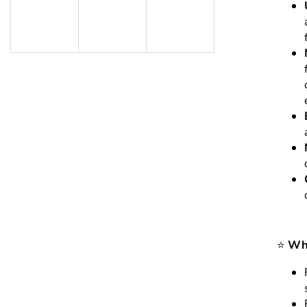
⭐
Who