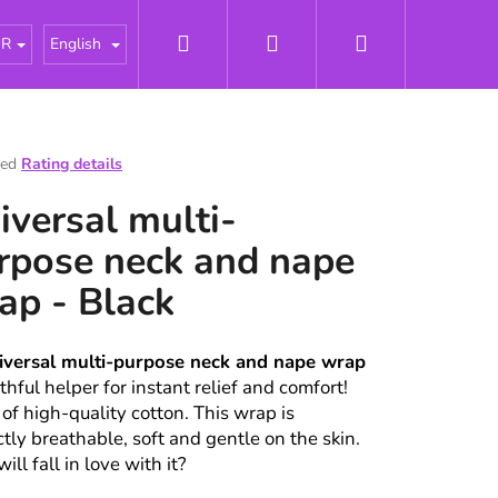
Search
Login
Shopping
tářky
About us
News
Odborné články - Pries
UR
English
cart
ted
Rating details
e
iversal multi-
t
rpose neck and nape
ap - Black
iversal multi-purpose neck and nape wrap
ithful helper for instant relief and comfort!
of high-quality cotton. This wrap is
ctly breathable, soft and gentle on the skin.
ll fall in love with it?