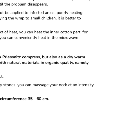
til the problem disappears.
t be applied to infected areas, poorly healing
ng the wrap to small children, it is better to
 of heat, you can heat the inner cotton part, for
you can conveniently heat in the microwave
 a Priessnitz compress, but also as a dry warm
ith natural materials in organic quality, namely
t:
rry stones, you can massage your neck at an intensity
 circumference 35 - 60 cm.