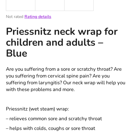
i
n
The
Not rated
Rating details
g
average
Priessnitz neck wrap for
product
f
rating
o
children and adults –
is
r
0,0
Blue
out
?
of
5
stars.
Are you suffering from a sore or scratchy throat? Are
you suffering from cervical spine pain? Are you
suffering from laryngitis? Our neck wrap will help you
SEARCH
with these problems and more.
W
Priessnitz (wet steam) wrap:
e
– relieves common sore and scratchy throat
r
e
– helps with colds, coughs or sore throat