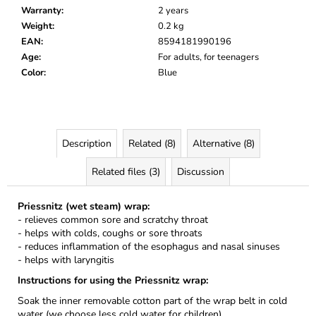
Warranty
:
2 years
Weight
:
0.2 kg
EAN
:
8594181990196
Age
:
For adults, for teenagers
Color
:
Blue
Description
Related (8)
Alternative (8)
Related files (3)
Discussion
Priessnitz (wet steam) wrap:
- relieves common sore and scratchy throat
- helps with colds, coughs or sore throats
- reduces inflammation of the esophagus and nasal sinuses
- helps with laryngitis
Instructions for using the Priessnitz wrap:
Soak the inner removable cotton part of the wrap belt in cold
water (we choose less cold water for children).