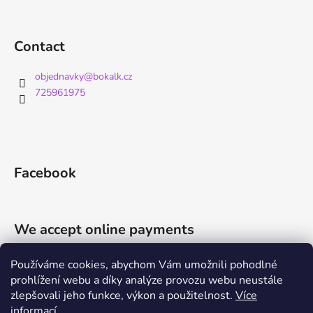
Contact
objednavky
@
bokalk.cz
725961975
Facebook
We accept online payments
Používáme cookies, abychom Vám umožnili pohodlné
prohlížení webu a díky analýze provozu webu neustále
zlepšovali jeho funkce, výkon a použitelnost.
Více
informací