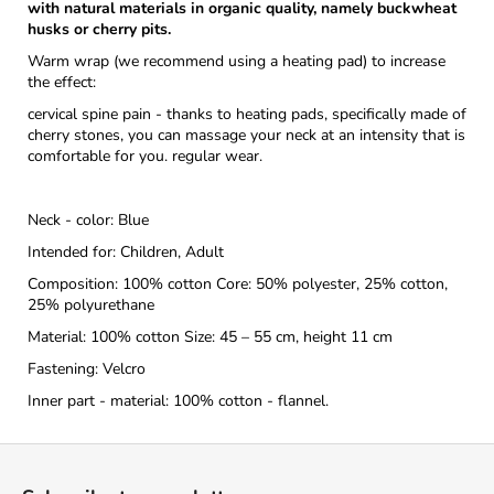
with natural materials in organic quality, namely buckwheat
husks or cherry pits.
Warm wrap (we recommend using a heating pad) to increase
the effect:
cervical spine pain - thanks to heating pads, specifically made of
cherry stones, you can massage your neck at an intensity that is
comfortable for you. regular wear.
Neck - color: Blue
Intended for: Children, Adult
Composition: 100% cotton Core: 50% polyester, 25% cotton,
25% polyurethane
Material: 100% cotton Size: 45 – 55 cm, height 11 cm
Fastening: Velcro
Inner part - material: 100% cotton - flannel.
F
o