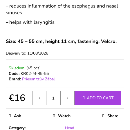
c
– reduces inflammation of the esophagus and nasal
o
sinuses
m
m
– helps with laryngitis
e
n
d
Size: 45 – 55 cm, height 11 cm, fastening: Velcro.
Delivery to:
11/08/2026
Skladem
(>5 pcs)
Code:
KRK2-M-45-55
Brand:
Priessnitzův Zábal
€16
ADD TO CART
Measure
price:
Ask
Watch
Share
Category
:
Head