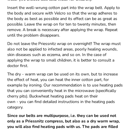
Insert the well-wrung cotton part into the wrap belt. Apply to
the body and secure with Velcro so that the wrap adheres to
the body as best as possible and its effect can be as great as
possible. Leave the wrap on for ten to twenty minutes, then
remove. A break is necessary after applying the wrap. Repeat
until the problem disappears.
Do not leave the Priessnitz wrap on overnight!! The wrap must
also not be applied to infected areas, poorly healing wounds,
skin diseases such as eczema, and so on. In the case of
applying the wrap to small children, it is better to consult a
doctor first.
The dry - warm wrap can be used on its own, but to increase
the effect of heat, you can heat the inner cotton part, for
example by ironing. Our recommendation is to use heating pads
that you can conveniently heat in the microwave (specifically
cherry pits). Buckwheat heating pads heat on their
own - you can find detailed instructions in the heating pads
category.
Since our belts are multipurpose, i.e. they can be used not
only as a Priessnitz compress, but also as a dry warm wrap,
you will also find heating pads with us. The pads are filled