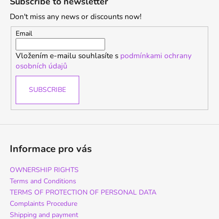
Subscribe to newsletter
o
Don't miss any news or discounts now!
t
e
Email
r
Vložením e-mailu souhlasíte s
podmínkami ochrany
osobních údajů
SUBSCRIBE
Informace pro vás
OWNERSHIP RIGHTS
Terms and Conditions
TERMS OF PROTECTION OF PERSONAL DATA
Complaints Procedure
Shipping and payment